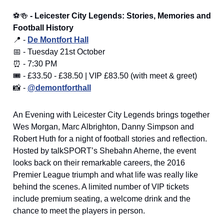
⚽🍻
- Leicester City Legends: Stories, Memories and
Football History
📍 -
De Montfort Hall
📅 - Tuesday 21st October
⏰ - 7:30 PM
🎟️ - £33.50 - £38.50 | VIP £83.50 (with meet & greet)
📸 -
@demontforthall
An Evening with Leicester City Legends brings together
Wes Morgan, Marc Albrighton, Danny Simpson and
Robert Huth for a night of football stories and reflection.
Hosted by talkSPORT’s Shebahn Aherne, the event
looks back on their remarkable careers, the 2016
Premier League triumph and what life was really like
behind the scenes. A limited number of VIP tickets
include premium seating, a welcome drink and the
chance to meet the players in person.