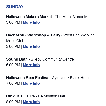
SUNDAY
Halloween Makers Market -
The Metal Monocle
3:00 PM |
More Info
Bachazouk Workshop & Party -
West End Working
Mens Club
3:00 PM |
More Info
Sound Bath -
Sileby Community Centre
6:00 PM |
More Info
Halloween Beer Festival -
Aylestone Black-Horse
7:00 PM |
More Info
Omid Djalili Live -
De Montfort Hall
8:00 PM |
More Info