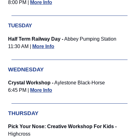
8:00 PM |
More Info
TUESDAY
Half Term Railway Day -
Abbey Pumping Station
11:30 AM |
More Info
WEDNESDAY
Crystal Workshop -
Aylestone Black-Horse
6:45 PM |
More Info
THURSDAY
Pick Your Nose: Creative Workshop For Kids -
Highcross