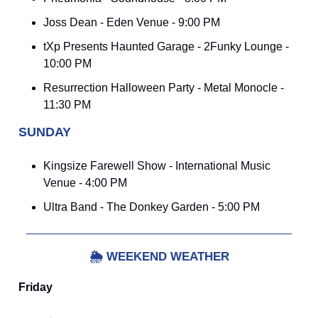
Joss Dean - Eden Venue - 9:00 PM
tXp Presents Haunted Garage - 2Funky Lounge -
10:00 PM
Resurrection Halloween Party - Metal Monocle -
11:30 PM
SUNDAY
Kingsize Farewell Show - International Music
Venue - 4:00 PM
Ultra Band - The Donkey Garden - 5:00 PM
🌦️
WEEKEND WEATHER
Friday