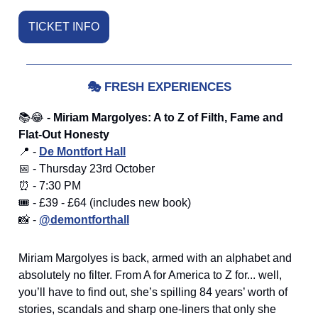
TICKET INFO
🎭
FRESH EXPERIENCES
📚😂
- Miriam Margolyes: A to Z of Filth, Fame and
Flat-Out Honesty
📍 -
De Montfort Hall
📅 - Thursday 23rd October
⏰ - 7:30 PM
🎟️ - £39 - £64 (includes new book)
📸 -
@demontforthall
Miriam Margolyes is back, armed with an alphabet and
absolutely no filter. From A for America to Z for... well,
you’ll have to find out, she’s spilling 84 years’ worth of
stories, scandals and sharp one-liners that only she