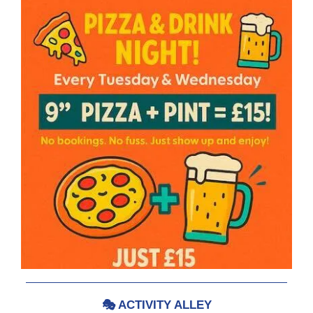
🎭
ACTIVITY ALLEY