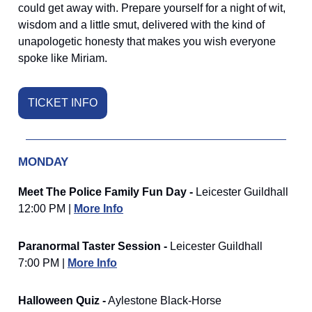
could get away with. Prepare yourself for a night of wit,
wisdom and a little smut, delivered with the kind of
unapologetic honesty that makes you wish everyone
spoke like Miriam.
TICKET INFO
MONDAY
Meet The Police Family Fun Day -
Leicester Guildhall
12:00 PM |
More Info
Paranormal Taster Session -
Leicester Guildhall
7:00 PM |
More Info
Halloween Quiz -
Aylestone Black-Horse