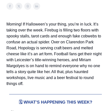
Morning! If Halloween’s your thing, you’re in luck. It’s
taking over the week. Firebug is filling two floors with
spooky stalls, tarot cards and enough fake cobwebs to
confuse an actual spider. Over on Clarendon Park
Road, Hopology is serving craft beers and melted
cheese like it’s an art form. Football fans get their night
with Leicester’s title-winning heroes, and Miriam
Margolyes is on hand to remind everyone why no one
tells a story quite like her. All that, plus haunted
workshops, live music and a beer festival to round
things off.
🗓️
WHAT’S HAPPENING THIS WEEK?