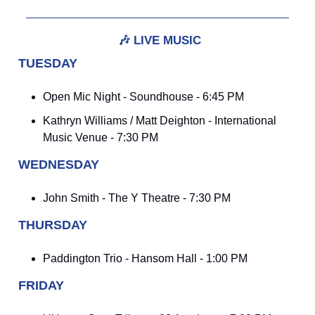
🎶
LIVE MUSIC
TUESDAY
Open Mic Night - Soundhouse - 6:45 PM
Kathryn Williams / Matt Deighton - International
Music Venue - 7:30 PM
WEDNESDAY
John Smith - The Y Theatre - 7:30 PM
THURSDAY
Paddington Trio - Hansom Hall - 1:00 PM
FRIDAY