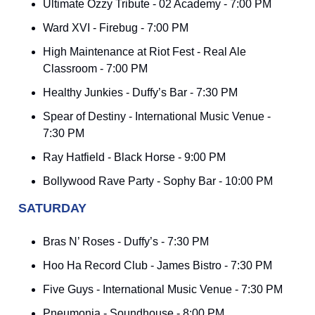
Ultimate Ozzy Tribute - 02 Academy - 7:00 PM
Ward XVI - Firebug - 7:00 PM
High Maintenance at Riot Fest - Real Ale
Classroom - 7:00 PM
Healthy Junkies - Duffy’s Bar - 7:30 PM
Spear of Destiny - International Music Venue -
7:30 PM
Ray Hatfield - Black Horse - 9:00 PM
Bollywood Rave Party - Sophy Bar - 10:00 PM
SATURDAY
Bras N’ Roses - Duffy’s - 7:30 PM
Hoo Ha Record Club - James Bistro - 7:30 PM
Five Guys - International Music Venue - 7:30 PM
Pneumonia - Soundhouse - 8:00 PM