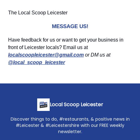
The Local Scoop Leicester
MESSAGE US!
Have feedback for us or want to get your business in
front of Leicester locals? Email us at
localscoopleicester@gmail.com
or DM us at
@local_scoop_leicester
Local Scoop Leicester
Discover things to do, #restaurants, & positive news in
#Leicester & #Leicestershire with our FREE weekly
newsletter.