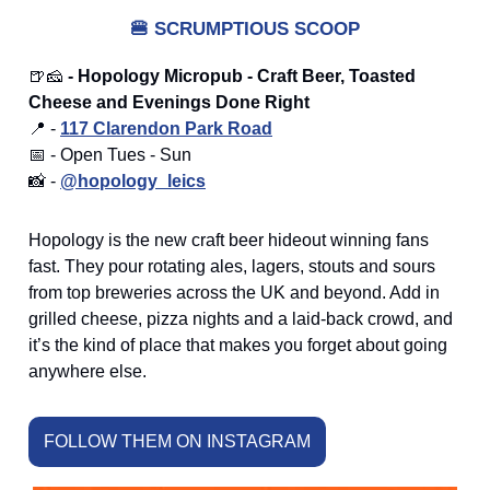
🍔
SCRUMPTIOUS SCOOP
🍺🧀
- Hopology Micropub - Craft Beer, Toasted
Cheese and Evenings Done Right
📍 -
117 Clarendon Park Road
📅 - Open Tues - Sun
📸 -
@hopology_leics
Hopology is the new craft beer hideout winning fans
fast. They pour rotating ales, lagers, stouts and sours
from top breweries across the UK and beyond. Add in
grilled cheese, pizza nights and a laid-back crowd, and
it’s the kind of place that makes you forget about going
anywhere else.
FOLLOW THEM ON INSTAGRAM