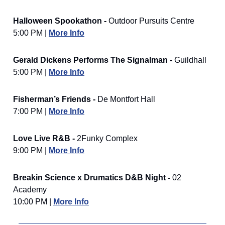
Halloween Spookathon -
Outdoor Pursuits Centre
5:00 PM |
More Info
Gerald Dickens Performs The Signalman -
Guildhall
5:00 PM |
More Info
Fisherman’s Friends -
De Montfort Hall
7:00 PM |
More Info
Love Live R&B -
2Funky Complex
9:00 PM |
More Info
Breakin Science x Drumatics D&B Night -
02
Academy
10:00 PM |
More Info