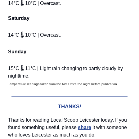
14°C 🌡️ 10°C | Overcast.
Saturday
14°C 🌡️ 10°C | Overcast.
Sunday
15°C 🌡️ 11°C | Light rain changing to partly cloudy by
nighttime.
Temperature readings taken from the Met Office the night before publication
THANKS!
Thanks for reading Local Scoop Leicester today. If you
found something useful, please
share
it with someone
who loves Leicester as much as you do.