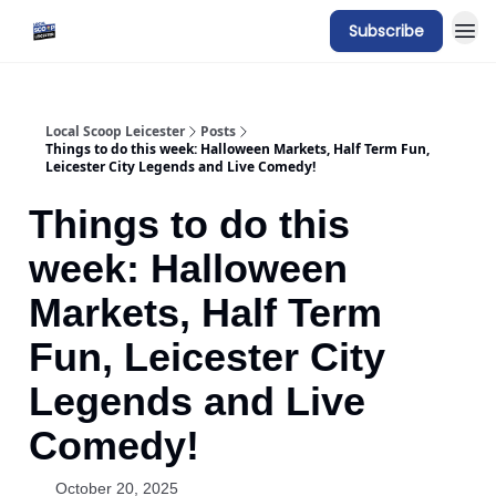
Subscribe
Local Scoop Leicester
Posts
Things to do this week: Halloween Markets, Half Term Fun,
Leicester City Legends and Live Comedy!
Things to do this
week: Halloween
Markets, Half Term
Fun, Leicester City
Legends and Live
Comedy!
October 20, 2025