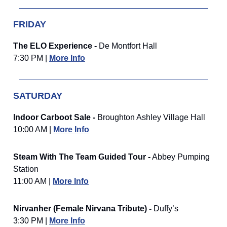
FRIDAY
The ELO Experience -
De Montfort Hall
7:30 PM |
More Info
SATURDAY
Indoor Carboot Sale -
Broughton Ashley Village Hall
10:00 AM |
More Info
Steam With The Team Guided Tour -
Abbey Pumping
Station
11:00 AM |
More Info
Nirvanher (Female Nirvana Tribute) -
Duffy’s
3:30 PM |
More Info