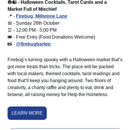
🎃🛍️
- Halloween Cocktails, Tarot Cards and a
Market Full of Mischief
📍 -
Firebug, Millstone Lane
📅 - Sunday 26th October
⏰ - 12:00 PM - 5:00 PM
🎟️ - Free Entry (Food Donations Welcome)
📸 -
@firebugbarleic
Firebug’s turning spooky with a Halloween market that’s
got more treats than tricks. The place will be packed
with local makers, themed cocktails, tarot readings and
food that’ll keep you hanging around. Two floors of
creativity, a charity raffle and plenty to eat, drink and
browse, all raising money for Help the Homeless.
LEARN MORE