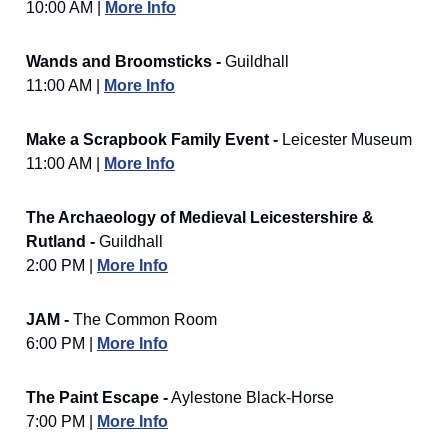
10:00 AM |
More Info
Wands and Broomsticks -
Guildhall
11:00 AM |
More Info
Make a Scrapbook Family Event -
Leicester Museum
11:00 AM |
More Info
The Archaeology of Medieval Leicestershire &
Rutland -
Guildhall
2:00 PM |
More Info
JAM -
The Common Room
6:00 PM |
More Info
The Paint Escape -
Aylestone Black-Horse
7:00 PM |
More Info