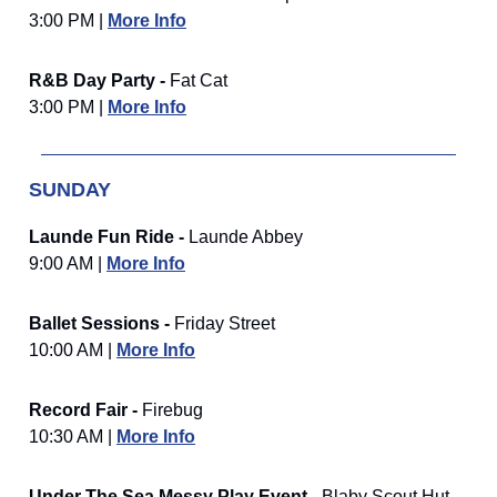
3:00 PM |
More Info
R&B Day Party -
Fat Cat
3:00 PM |
More Info
SUNDAY
Launde Fun Ride -
Launde Abbey
9:00 AM |
More Info
Ballet Sessions -
Friday Street
10:00 AM |
More Info
Record Fair -
Firebug
10:30 AM |
More Info
Under The Sea Messy Play Event -
Blaby Scout Hut