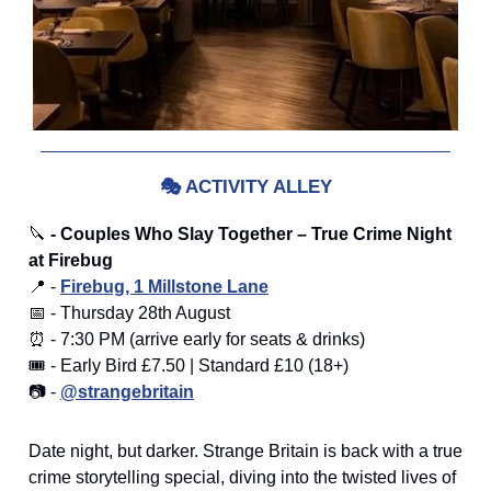
🎭
ACTIVITY ALLEY
🔪
- Couples Who Slay Together – True Crime Night
at Firebug
📍 -
Firebug, 1 Millstone Lane
📅 - Thursday 28th August
⏰ - 7:30 PM (arrive early for seats & drinks)
🎟️ - Early Bird £7.50 | Standard £10 (18+)
📷 -
@strangebritain
Date night, but darker. Strange Britain is back with a true
crime storytelling special, diving into the twisted lives of