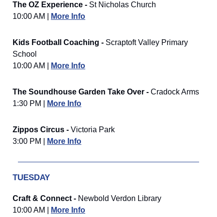
The OZ Experience -
St Nicholas Church
10:00 AM |
More Info
Kids Football Coaching -
Scraptoft Valley Primary
School
10:00 AM |
More Info
The Soundhouse Garden Take Over -
Cradock Arms
1:30 PM |
More Info
Zippos Circus -
Victoria Park
3:00 PM |
More Info
TUESDAY
Craft & Connect -
Newbold Verdon Library
10:00 AM |
More Info