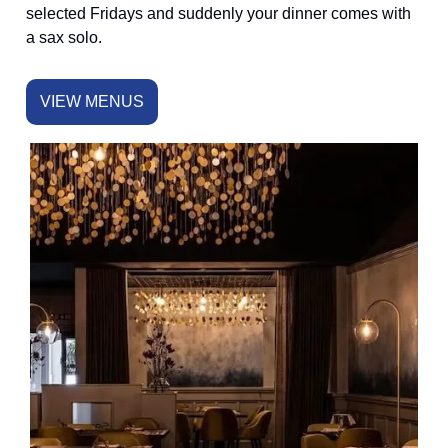
selected Fridays and suddenly your dinner comes with
a sax solo.
VIEW MENUS