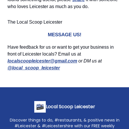
who loves Leicester as much as you do.
The Local Scoop Leicester
MESSAGE US!
Have feedback for us or want to get your business in
front of Leicester locals? Email us at
localscoopleicester@gmail.com
or DM us at
@local_scoop_leicester
Local Scoop Leicester
Discover things to do, #restaurants, & positive news in
#Leicester & #Leicestershire with our FREE weekly