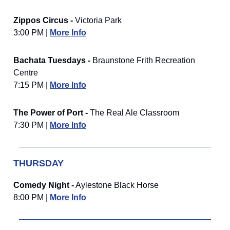
Zippos Circus -
Victoria Park
3:00 PM |
More Info
Bachata Tuesdays -
Braunstone Frith Recreation
Centre
7:15 PM |
More Info
The Power of Port -
The Real Ale Classroom
7:30 PM |
More Info
THURSDAY
Comedy Night -
Aylestone Black Horse
8:00 PM |
More Info