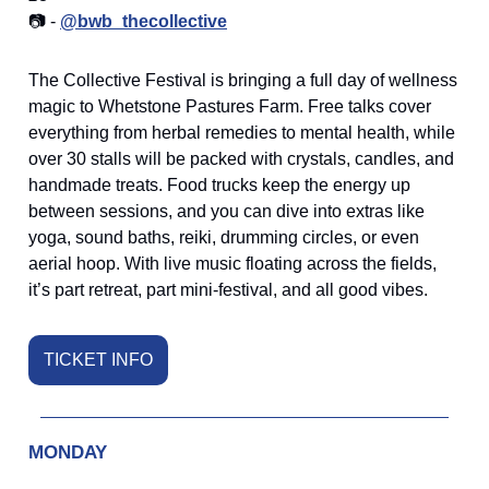
📷 -
@bwb_thecollective
The Collective Festival is bringing a full day of wellness
magic to Whetstone Pastures Farm. Free talks cover
everything from herbal remedies to mental health, while
over 30 stalls will be packed with crystals, candles, and
handmade treats. Food trucks keep the energy up
between sessions, and you can dive into extras like
yoga, sound baths, reiki, drumming circles, or even
aerial hoop. With live music floating across the fields,
it’s part retreat, part mini-festival, and all good vibes.
TICKET INFO
MONDAY