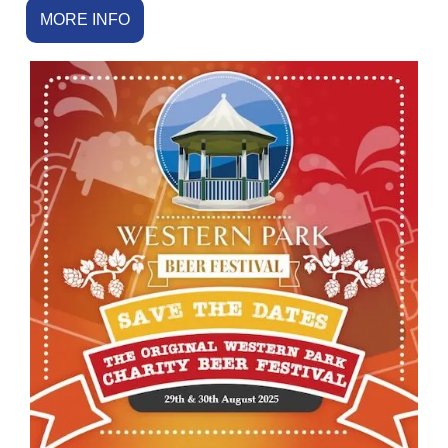
MORE INFO