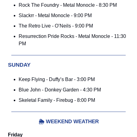
Rock The Foundry - Metal Monocle - 8:30 PM
Slackrr - Metal Monocle - 9:00 PM
The Retro Live - O’Neils - 9:00 PM
Resurrection Pride Rocks - Metal Monocle - 11:30
PM
SUNDAY
Keep Flying - Duffy’s Bar - 3:00 PM
Blue John - Donkey Garden - 4:30 PM
Skeletal Family - Firebug - 8:00 PM
🌦️
WEEKEND WEATHER
Friday