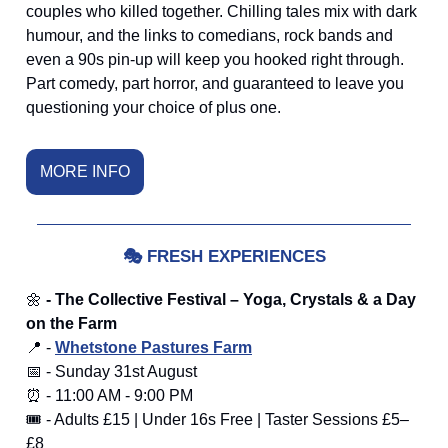
couples who killed together. Chilling tales mix with dark
humour, and the links to comedians, rock bands and
even a 90s pin-up will keep you hooked right through.
Part comedy, part horror, and guaranteed to leave you
questioning your choice of plus one.
MORE INFO
🎭
FRESH EXPERIENCES
🌼
- The Collective Festival – Yoga, Crystals & a Day
on the Farm
📍 -
Whetstone Pastures Farm
📅 - Sunday 31st August
⏰ - 11:00 AM - 9:00 PM
🎟️ - Adults £15 | Under 16s Free | Taster Sessions £5–
£8