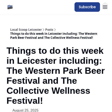
Subscribe
Local Scoop Leicester
Posts
Things to do this week in Leicester including: The Western
Park Beer Festival and The Collective Wellness Festival!
Things to do this week
in Leicester including:
The Western Park Beer
Festival and The
Collective Wellness
Festival!
August 25, 2025