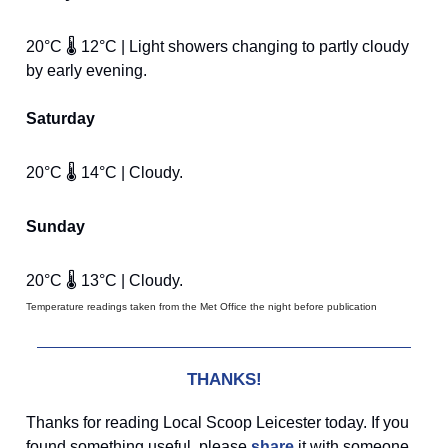
20°C 🌡️ 12°C | Light showers changing to partly cloudy
by early evening.
Saturday
20°C 🌡️ 14°C | Cloudy.
Sunday
20°C 🌡️ 13°C | Cloudy.
Temperature readings taken from the Met Office the night before publication
THANKS!
Thanks for reading Local Scoop Leicester today. If you
found something useful, please
share
it with someone