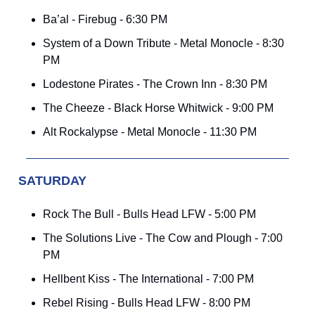
Ba’al - Firebug - 6:30 PM
System of a Down Tribute - Metal Monocle - 8:30
PM
Lodestone Pirates - The Crown Inn - 8:30 PM
The Cheeze - Black Horse Whitwick - 9:00 PM
Alt Rockalypse - Metal Monocle - 11:30 PM
SATURDAY
Rock The Bull - Bulls Head LFW - 5:00 PM
The Solutions Live - The Cow and Plough - 7:00
PM
Hellbent Kiss - The International - 7:00 PM
Rebel Rising - Bulls Head LFW - 8:00 PM