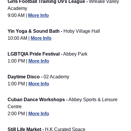
Girls Football Training U9’s League -
Wreake Valley
Academy
9:00 AM |
More Info
Yin Yoga & Sound Bath -
Hoby Village Hall
10:00 AM |
More Info
LGBTQIA Pride Festival -
Abbey Park
1:00 PM |
More Info
Daytime Disco -
02 Academy
1:00 PM |
More Info
Cuban Dance Workshops -
Abbey Sports & Leisure
Centre
2:00 PM |
More Info
Still Life Market -
H.K Curated Space