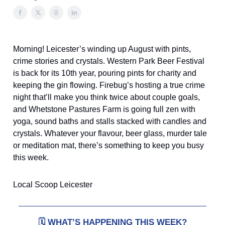
Morning! Leicester’s winding up August with pints,
crime stories and crystals. Western Park Beer Festival
is back for its 10th year, pouring pints for charity and
keeping the gin flowing. Firebug’s hosting a true crime
night that’ll make you think twice about couple goals,
and Whetstone Pastures Farm is going full zen with
yoga, sound baths and stalls stacked with candles and
crystals. Whatever your flavour, beer glass, murder tale
or meditation mat, there’s something to keep you busy
this week.
Local Scoop Leicester
🗓️
WHAT’S HAPPENING THIS WEEK?