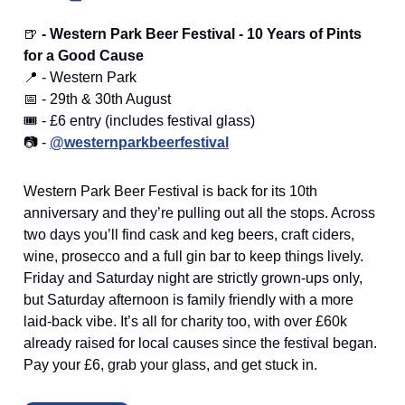
🍺
- Western Park Beer Festival - 10 Years of Pints
for a Good Cause
📍 - Western Park
📅 - 29th & 30th August
🎟️ - £6 entry (includes festival glass)
📷 -
@westernparkbeerfestival
Western Park Beer Festival is back for its 10th
anniversary and they’re pulling out all the stops. Across
two days you’ll find cask and keg beers, craft ciders,
wine, prosecco and a full gin bar to keep things lively.
Friday and Saturday night are strictly grown-ups only,
but Saturday afternoon is family friendly with a more
laid-back vibe. It’s all for charity too, with over £60k
already raised for local causes since the festival began.
Pay your £6, grab your glass, and get stuck in.