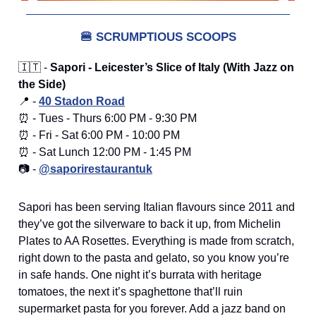
🍔
SCRUMPTIOUS SCOOPS
🇮🇹 -
Sapori - Leicester’s Slice of Italy (With Jazz on
the Side)
📍 -
40 Stadon Road
⏰ - Tues - Thurs 6:00 PM - 9:30 PM
⏰ - Fri - Sat 6:00 PM - 10:00 PM
⏰ - Sat Lunch 12:00 PM - 1:45 PM
📷 -
@saporirestaurantuk
Sapori has been serving Italian flavours since 2011 and
they’ve got the silverware to back it up, from Michelin
Plates to AA Rosettes. Everything is made from scratch,
right down to the pasta and gelato, so you know you’re
in safe hands. One night it’s burrata with heritage
tomatoes, the next it’s spaghettone that’ll ruin
supermarket pasta for you forever. Add a jazz band on