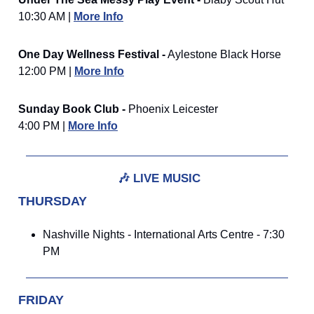
10:30 AM |
More Info
One Day Wellness Festival -
Aylestone Black Horse
12:00 PM |
More Info
Sunday Book Club -
Phoenix Leicester
4:00 PM |
More Info
🎶
LIVE MUSIC
THURSDAY
Nashville Nights - International Arts Centre - 7:30
PM
FRIDAY