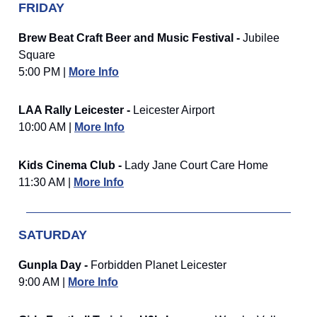
FRIDAY
Brew Beat Craft Beer and Music Festival -
Jubilee
Square
5:00 PM |
More Info
LAA Rally Leicester -
Leicester Airport
10:00 AM |
More Info
Kids Cinema Club -
Lady Jane Court Care Home
11:30 AM |
More Info
SATURDAY
Gunpla Day -
Forbidden Planet Leicester
9:00 AM |
More Info