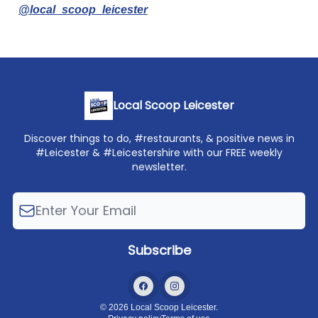
@local_scoop_leicester
Local Scoop Leicester
Discover things to do, #restaurants, & positive news in
#Leicester & #Leicestershire with our FREE weekly
newsletter.
© 2026 Local Scoop Leicester.