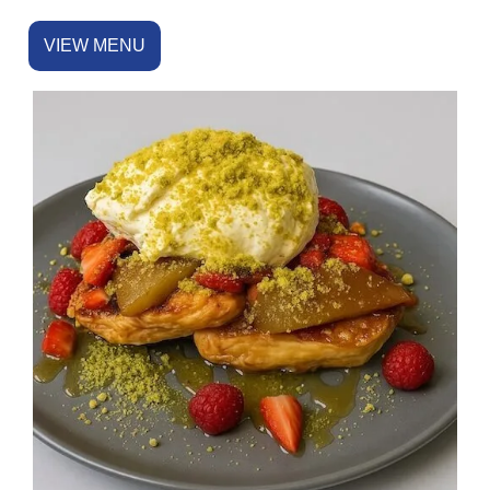
VIEW MENU