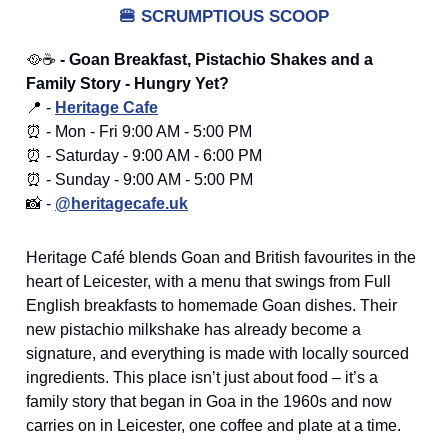
🍔
SCRUMPTIOUS SCOOP
🥘☕
- Goan Breakfast, Pistachio Shakes and a
Family Story - Hungry Yet?
📍 -
Heritage Cafe
⏰ - Mon - Fri 9:00 AM - 5:00 PM
⏰ - Saturday - 9:00 AM - 6:00 PM
⏰ - Sunday - 9:00 AM - 5:00 PM
📸 -
@heritagecafe.uk
Heritage Café blends Goan and British favourites in the
heart of Leicester, with a menu that swings from Full
English breakfasts to homemade Goan dishes. Their
new pistachio milkshake has already become a
signature, and everything is made with locally sourced
ingredients. This place isn’t just about food – it’s a
family story that began in Goa in the 1960s and now
carries on in Leicester, one coffee and plate at a time.