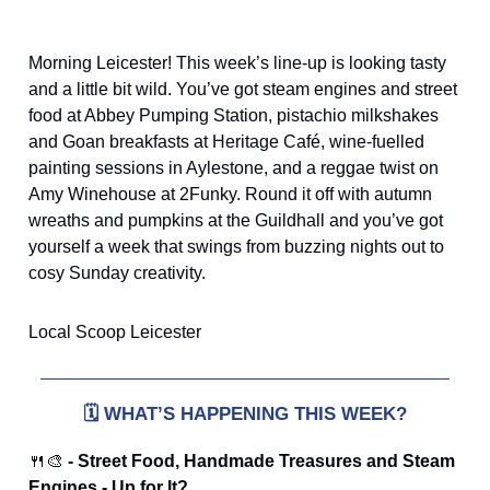
Morning Leicester! This week’s line-up is looking tasty
and a little bit wild. You’ve got steam engines and street
food at Abbey Pumping Station, pistachio milkshakes
and Goan breakfasts at Heritage Café, wine-fuelled
painting sessions in Aylestone, and a reggae twist on
Amy Winehouse at 2Funky. Round it off with autumn
wreaths and pumpkins at the Guildhall and you’ve got
yourself a week that swings from buzzing nights out to
cosy Sunday creativity.
Local Scoop Leicester
🗓️
WHAT’S HAPPENING THIS WEEK?
🍴🎨
- Street Food, Handmade Treasures and Steam
Engines - Up for It?