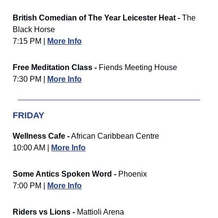
British Comedian of The Year Leicester Heat -
The
Black Horse
7:15 PM |
More Info
Free Meditation Class -
Fiends Meeting House
7:30 PM |
More Info
FRIDAY
Wellness Cafe -
African Caribbean Centre
10:00 AM |
More Info
Some Antics Spoken Word -
Phoenix
7:00 PM |
More Info
Riders vs Lions -
Mattioli Arena