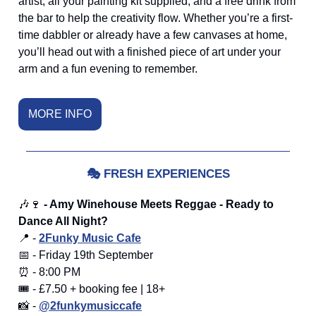
artist, all your painting kit supplied, and a free drink from
the bar to help the creativity flow. Whether you’re a first-
time dabbler or already have a few canvases at home,
you’ll head out with a finished piece of art under your
arm and a fun evening to remember.
MORE INFO
🎭
FRESH EXPERIENCES
🎶🍷
- Amy Winehouse Meets Reggae - Ready to
Dance All Night?
📍 -
2Funky Music Cafe
📅 - Friday 19th September
⏰ - 8:00 PM
🎟️ - £7.50 + booking fee | 18+
📸 -
@2funkymusiccafe