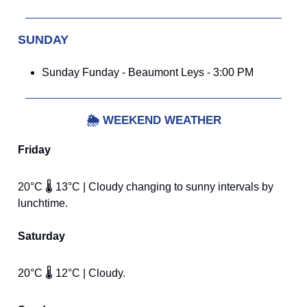
SUNDAY
Sunday Funday - Beaumont Leys - 3:00 PM
🌦️
WEEKEND WEATHER
Friday
20°C 🌡️ 13°C | Cloudy changing to sunny intervals by
lunchtime.
Saturday
20°C 🌡️ 12°C | Cloudy.