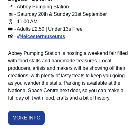
📍 - Abbey Pumping Station
📅 - Saturday 20th & Sunday 21st September
⏰ - 11:00 AM
🎟️ - Adults £2.50 | Under 13s Free
📸 -
@leicestermuseums
Abbey Pumping Station is hosting a weekend fair filled
with food stalls and handmade treasures. Local
producers, artists and makers will be showing off their
creations, with plenty of tasty treats to keep you going
as you wander the stalls. Parking is available at the
National Space Centre next door, so you can make a
full day of it with food, crafts and a bit of history.
MORE INFO