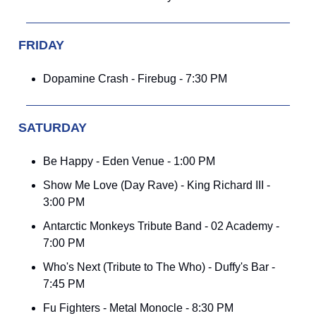
FRIDAY
Dopamine Crash - Firebug - 7:30 PM
SATURDAY
Be Happy - Eden Venue - 1:00 PM
Show Me Love (Day Rave) - King Richard III -
3:00 PM
Antarctic Monkeys Tribute Band - 02 Academy -
7:00 PM
Who's Next (Tribute to The Who) - Duffy's Bar -
7:45 PM
Fu Fighters - Metal Monocle - 8:30 PM