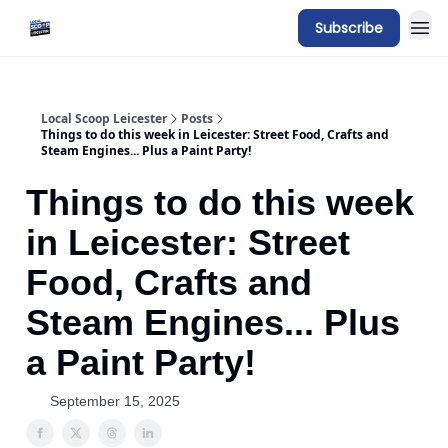
Subscribe
Local Scoop Leicester
Posts
Things to do this week in Leicester: Street Food, Crafts and
Steam Engines... Plus a Paint Party!
Things to do this week
in Leicester: Street
Food, Crafts and
Steam Engines... Plus
a Paint Party!
September 15, 2025