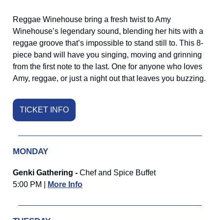
Reggae Winehouse bring a fresh twist to Amy
Winehouse’s legendary sound, blending her hits with a
reggae groove that’s impossible to stand still to. This 8-
piece band will have you singing, moving and grinning
from the first note to the last. One for anyone who loves
Amy, reggae, or just a night out that leaves you buzzing.
TICKET INFO
MONDAY
Genki Gathering -
Chef and Spice Buffet
5:00 PM |
More Info