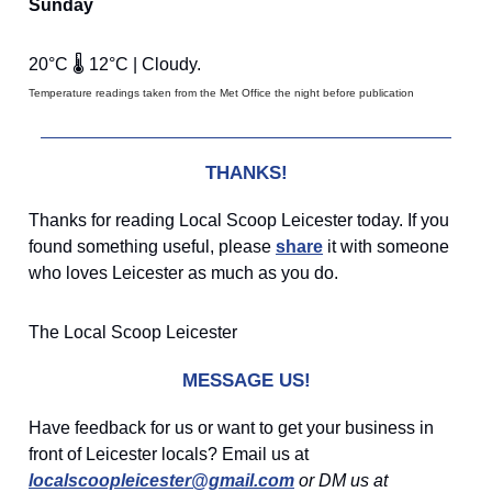
Sunday
20°C 🌡️ 12°C | Cloudy.
Temperature readings taken from the Met Office the night before publication
THANKS!
Thanks for reading Local Scoop Leicester today. If you
found something useful, please
share
it with someone
who loves Leicester as much as you do.
The Local Scoop Leicester
MESSAGE US!
Have feedback for us or want to get your business in
front of Leicester locals? Email us at
localscoopleicester@gmail.com
or DM us at