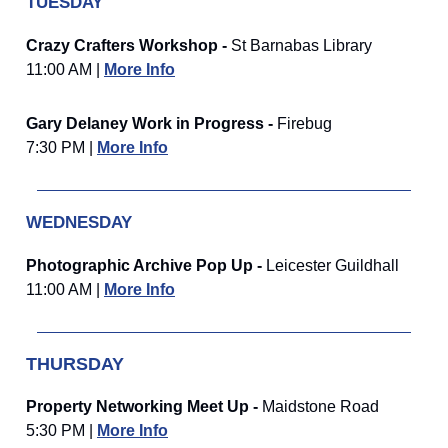
TUESDAY
Crazy Crafters Workshop -
St Barnabas Library
11:00 AM |
More Info
Gary Delaney Work in Progress -
Firebug
7:30 PM |
More Info
WEDNESDAY
Photographic Archive Pop Up -
Leicester Guildhall
11:00 AM |
More Info
THURSDAY
Property Networking Meet Up -
Maidstone Road
5:30 PM |
More Info