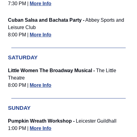
7:30 PM |
More Info
Cuban Salsa and Bachata Party -
Abbey Sports and
Leisure Club
8:00 PM |
More Info
SATURDAY
Little Women The Broadway Musical -
The Little
Theatre
8:00 PM |
More Info
SUNDAY
Pumpkin Wreath Workshop -
Leicester Guildhall
1:00 PM |
More Info