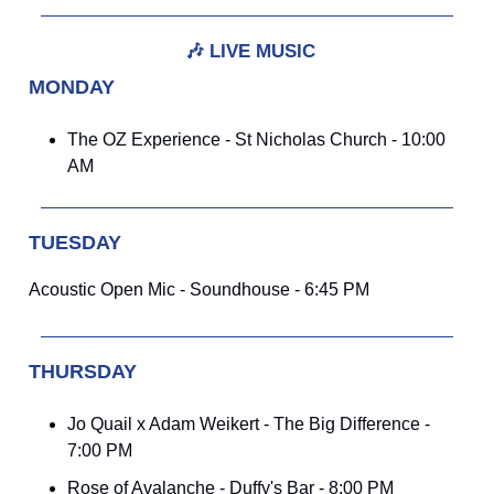
🎶
LIVE MUSIC
MONDAY
The OZ Experience - St Nicholas Church - 10:00
AM
TUESDAY
Acoustic Open Mic - Soundhouse - 6:45 PM
THURSDAY
Jo Quail x Adam Weikert - The Big Difference -
7:00 PM
Rose of Avalanche - Duffy's Bar - 8:00 PM