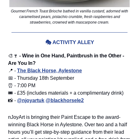
Gourmet French Toast Brioche bathed in vanilla custard, adorned with
caramelised pears, pistachio crumble, fresh raspberries and
strawberries, crowned with mascarpone cream.
🎭
ACTIVITY ALLEY
🎨🍷
- Wine in One Hand, Paintbrush in the Other -
Are You In?
📍 -
The Black Horse, Aylestone
📅 - Thursday 18th September
⏰ - 7:00 PM
🎟️ - £35 (includes materials + a complimentary drink)
📸 -
@njoyartuk
@blackhorsele2
nJoyArt is bringing their Paint Escape to the award-
winning Black Horse in Aylestone. Over two and a half
hours you’ll get step-by-step guidance from their lead