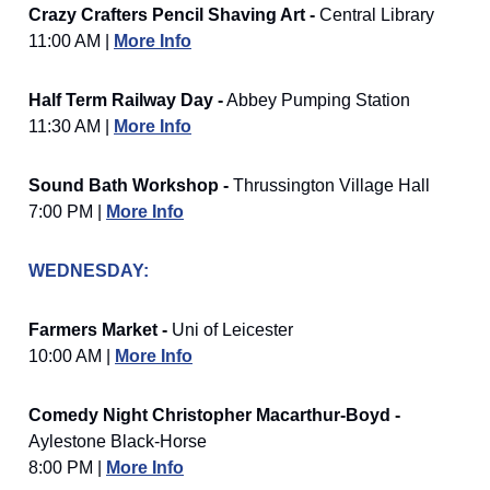
Crazy Crafters Pencil Shaving Art -
Central Library
11:00 AM |
More Info
Half Term Railway Day -
Abbey Pumping Station
11:30 AM |
More Info
Sound Bath Workshop -
Thrussington Village Hall
7:00 PM |
More Info
WEDNESDAY:
Farmers Market -
Uni of Leicester
10:00 AM |
More Info
Comedy Night Christopher Macarthur-Boyd -
Aylestone Black-Horse
8:00 PM |
More Info