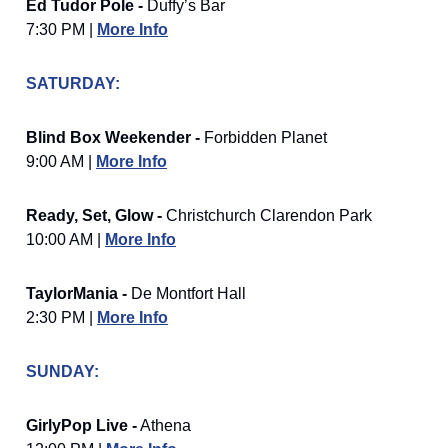
Ed Tudor Pole -
Duffy’s Bar
7:30 PM |
More Info
SATURDAY:
Blind Box Weekender -
Forbidden Planet
9:00 AM |
More Info
Ready, Set, Glow -
Christchurch Clarendon Park
10:00 AM |
More Info
TaylorMania -
De Montfort Hall
2:30 PM |
More Info
SUNDAY:
GirlyPop Live -
Athena