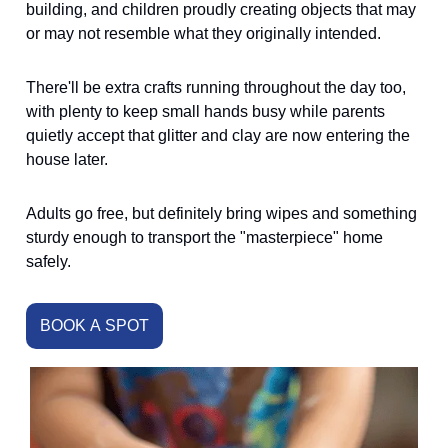
building, and children proudly creating objects that may
or may not resemble what they originally intended.
There'll be extra crafts running throughout the day too,
with plenty to keep small hands busy while parents
quietly accept that glitter and clay are now entering the
house later.
Adults go free, but definitely bring wipes and something
sturdy enough to transport the "masterpiece" home
safely.
BOOK A SPOT