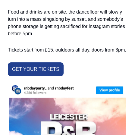
Food and drinks are on site, the dancefloor will slowly
turn into a mass singalong by sunset, and somebody's
phone storage is getting sacrificed for Instagram stories
before 5pm.
Tickets start from £15, outdoors all day, doors from 3pm.
GET YOUR TICKETS