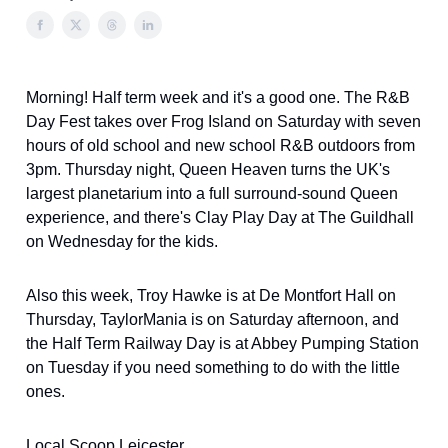
Morning! Half term week and it's a good one. The R&B
Day Fest takes over Frog Island on Saturday with seven
hours of old school and new school R&B outdoors from
3pm. Thursday night, Queen Heaven turns the UK's
largest planetarium into a full surround-sound Queen
experience, and there's Clay Play Day at The Guildhall
on Wednesday for the kids.
Also this week, Troy Hawke is at De Montfort Hall on
Thursday, TaylorMania is on Saturday afternoon, and
the Half Term Railway Day is at Abbey Pumping Station
on Tuesday if you need something to do with the little
ones.
Local Scoop Leicester