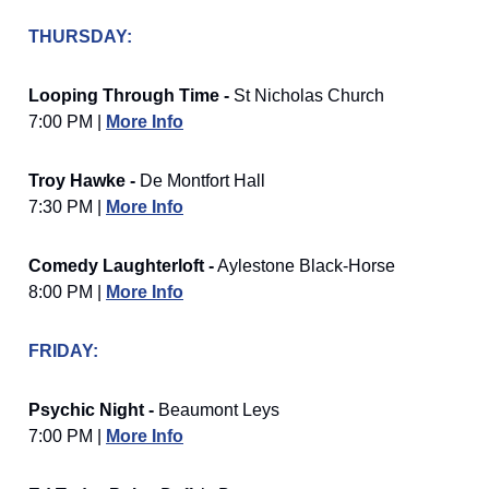
THURSDAY:
Looping Through Time -
St Nicholas Church
7:00 PM |
More Info
Troy Hawke -
De Montfort Hall
7:30 PM |
More Info
Comedy Laughterloft -
Aylestone Black-Horse
8:00 PM |
More Info
FRIDAY:
Psychic Night -
Beaumont Leys
7:00 PM |
More Info