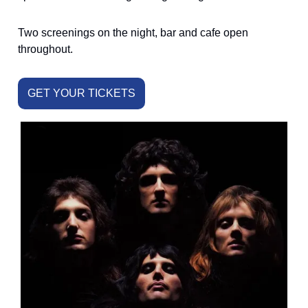
Two screenings on the night, bar and cafe open
throughout.
GET YOUR TICKETS