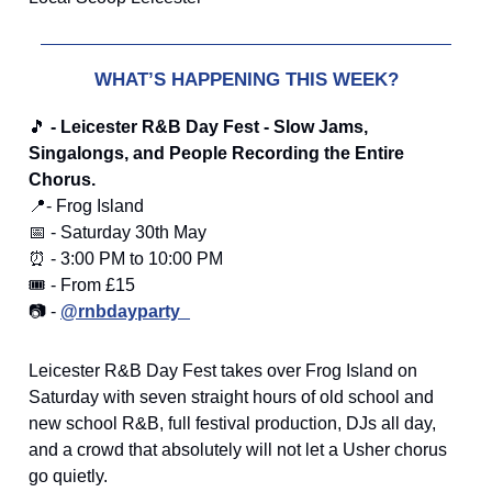
WHAT’S HAPPENING THIS WEEK?
🎵
- Leicester R&B Day Fest - Slow Jams,
Singalongs, and People Recording the Entire
Chorus.
📍- Frog Island
📅 - Saturday 30th May
⏰ - 3:00 PM to 10:00 PM
🎟️ - From £15
📷 -
@rnbdayparty_
Leicester R&B Day Fest takes over Frog Island on
Saturday with seven straight hours of old school and
new school R&B, full festival production, DJs all day,
and a crowd that absolutely will not let a Usher chorus
go quietly.