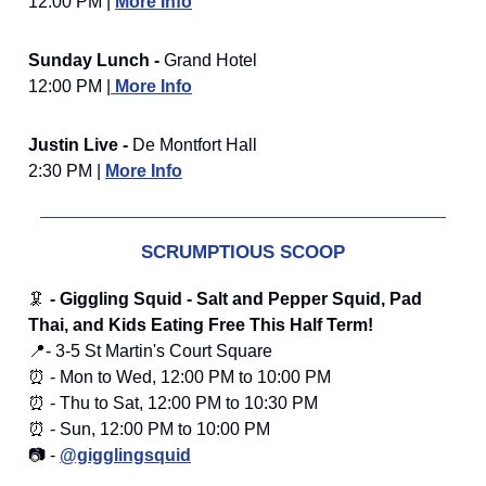
12:00 PM |
More Info
Sunday Lunch -
Grand Hotel
12:00 PM |
More Info
Justin Live -
De Montfort Hall
2:30 PM |
More Info
SCRUMPTIOUS SCOOP
🦑
- Giggling Squid - Salt and Pepper Squid, Pad
Thai, and Kids Eating Free This Half Term!
📍- 3-5 St Martin's Court Square
⏰ - Mon to Wed, 12:00 PM to 10:00 PM
⏰ - Thu to Sat, 12:00 PM to 10:30 PM
⏰ - Sun, 12:00 PM to 10:00 PM
📷 -
@gigglingsquid