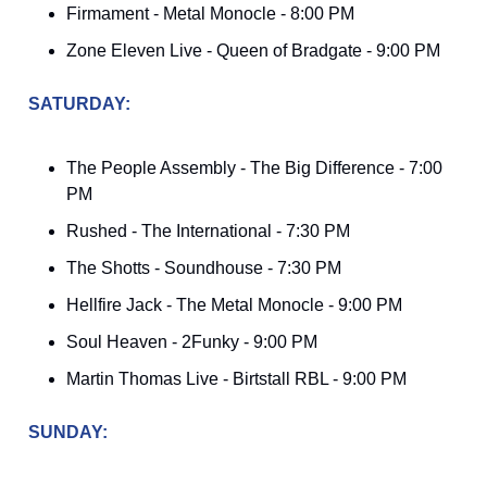
Firmament - Metal Monocle - 8:00 PM
Zone Eleven Live - Queen of Bradgate - 9:00 PM
SATURDAY:
The People Assembly - The Big Difference - 7:00
PM
Rushed - The International - 7:30 PM
The Shotts - Soundhouse - 7:30 PM
Hellfire Jack - The Metal Monocle - 9:00 PM
Soul Heaven - 2Funky - 9:00 PM
Martin Thomas Live - Birtstall RBL - 9:00 PM
SUNDAY: