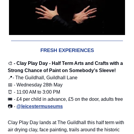
FRESH EXPERIENCES
🎨
- Clay Play Day - Half Term Arts and Crafts with a
Strong Chance of Paint on Somebody's Sleeve!
📍- The Guildhall, Guildhall Lane
📅 - Wednesday 28th May
⏰ - 11:00 AM to 3:00 PM
🎟️ - £4 per child in advance, £5 on the door, adults free
📷 -
@leicestermuseums
Clay Play Day lands at The Guildhall this half term with
air drying clay, face painting, trails around the historic