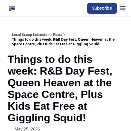
Subscribe
Local Scoop Leicester
Posts
Things to do this week: R&B Day Fest, Queen Heaven at the
Space Centre, Plus Kids Eat Free at Giggling Squid!
Things to do this
week: R&B Day Fest,
Queen Heaven at the
Space Centre, Plus
Kids Eat Free at
Giggling Squid!
May 25, 2026