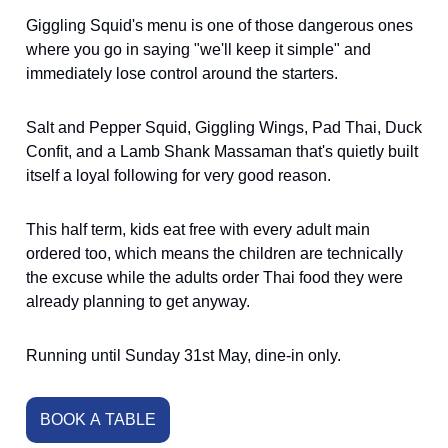
Giggling Squid's menu is one of those dangerous ones
where you go in saying "we'll keep it simple" and
immediately lose control around the starters.
Salt and Pepper Squid, Giggling Wings, Pad Thai, Duck
Confit, and a Lamb Shank Massaman that's quietly built
itself a loyal following for very good reason.
This half term, kids eat free with every adult main
ordered too, which means the children are technically
the excuse while the adults order Thai food they were
already planning to get anyway.
Running until Sunday 31st May, dine-in only.
BOOK A TABLE