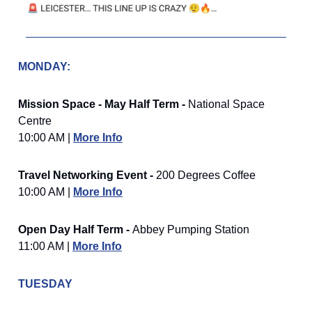
MONDAY:
Mission Space - May Half Term -
National Space
Centre
10:00 AM |
More Info
Travel Networking Event -
200 Degrees Coffee
10:00 AM |
More Info
Open Day Half Term -
Abbey Pumping Station
11:00 AM |
More Info
TUESDAY