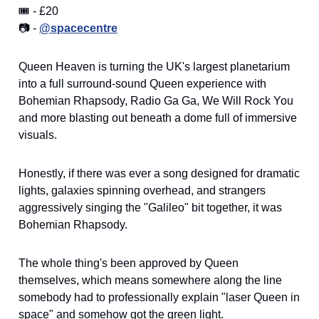
🎟️ - £20
📷 -
@spacecentre
Queen Heaven is turning the UK's largest planetarium
into a full surround-sound Queen experience with
Bohemian Rhapsody, Radio Ga Ga, We Will Rock You
and more blasting out beneath a dome full of immersive
visuals.
Honestly, if there was ever a song designed for dramatic
lights, galaxies spinning overhead, and strangers
aggressively singing the "Galileo" bit together, it was
Bohemian Rhapsody.
The whole thing's been approved by Queen
themselves, which means somewhere along the line
somebody had to professionally explain "laser Queen in
space" and somehow got the green light.