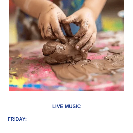
LIVE MUSIC
FRIDAY: