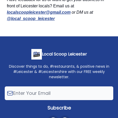
front of Leicester locals? Email us at
localscoopleicester@gmail.com
or DM us at
@local_scoop_leicester
Local Scoop Leicester
Discover things to do, #restaurants, & positive news in
#Leicester & #Leicestershire with our FREE weekly
newsletter.