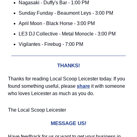
Nagasaki - Duffy's Bar - 1:00 PM
Sunday Funday - Beaumont Leys - 3:00 PM
April Moon - Black Horse - 3:00 PM
LE3 DJ Collective - Metal Monocle - 3:00 PM
Vigilantes - Firebug - 7:00 PM
THANKS!
Thanks for reading Local Scoop Leicester today. If you
found something useful, please
share
it with someone
who loves Leicester as much as you do.
The Local Scoop Leicester
MESSAGE US!
Have feedback for us or want to get your business in