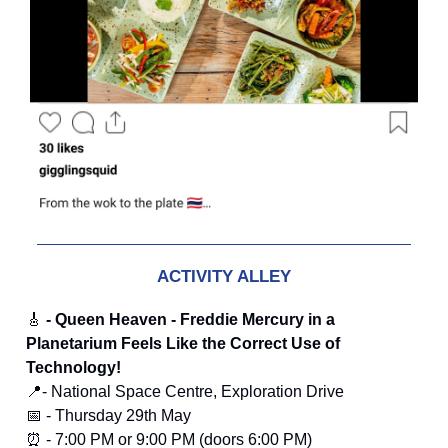
ACTIVITY ALLEY
🎸
- Queen Heaven - Freddie Mercury in a
Planetarium Feels Like the Correct Use of
Technology!
📍- National Space Centre, Exploration Drive
📅 - Thursday 29th May
⏰ - 7:00 PM or 9:00 PM (doors 6:00 PM)