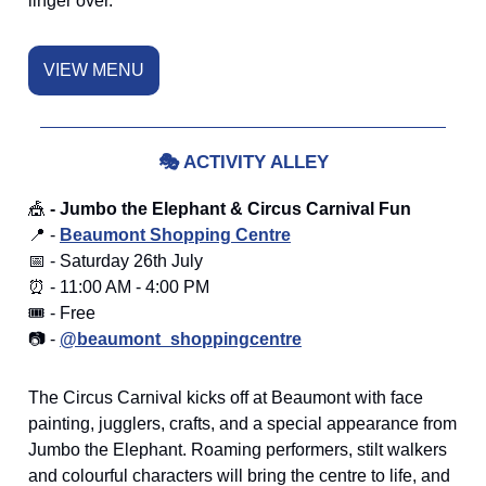
linger over.
VIEW MENU
🎭
ACTIVITY ALLEY
🎪
- Jumbo the Elephant & Circus Carnival Fun
📍 -
Beaumont Shopping Centre
📅 - Saturday 26th July
⏰ - 11:00 AM - 4:00 PM
🎟️ - Free
📷 -
@beaumont_shoppingcentre
The Circus Carnival kicks off at Beaumont with face
painting, jugglers, crafts, and a special appearance from
Jumbo the Elephant. Roaming performers, stilt walkers
and colourful characters will bring the centre to life, and