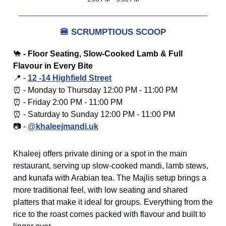
🍔
SCRUMPTIOUS SCOOP
🐪
- Floor Seating, Slow-Cooked Lamb & Full
Flavour in Every Bite
📍 -
12 -14 Highfield Street
⏰ - Monday to Thursday 12:00 PM - 11:00 PM
⏰ - Friday 2:00 PM - 11:00 PM
⏰ - Saturday to Sunday 12:00 PM - 11:00 PM
📷 -
@khaleejmandi.uk
Khaleej offers private dining or a spot in the main
restaurant, serving up slow-cooked mandi, lamb stews,
and kunafa with Arabian tea. The Majlis setup brings a
more traditional feel, with low seating and shared
platters that make it ideal for groups. Everything from the
rice to the roast comes packed with flavour and built to