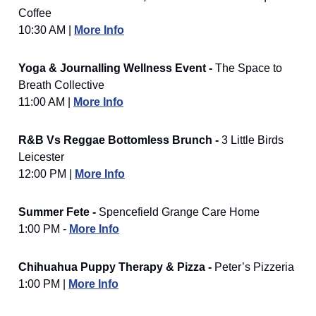
Coffee
10:30 AM |
More Info
Yoga & Journalling Wellness Event -
The Space to
Breath Collective
11:00 AM |
More Info
R&B Vs Reggae Bottomless Brunch -
3 Little Birds
Leicester
12:00 PM |
More Info
Summer Fete -
Spencefield Grange Care Home
1:00 PM -
More Info
Chihuahua Puppy Therapy & Pizza -
Peter’s Pizzeria
1:00 PM |
More Info