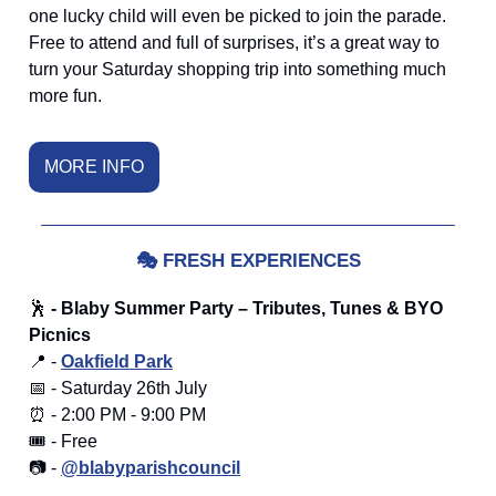
one lucky child will even be picked to join the parade.
Free to attend and full of surprises, it’s a great way to
turn your Saturday shopping trip into something much
more fun.
MORE INFO
🎭
FRESH EXPERIENCES
🕺
- Blaby Summer Party – Tributes, Tunes & BYO
Picnics
📍 -
Oakfield Park
📅 - Saturday 26th July
⏰ - 2:00 PM - 9:00 PM
🎟️ - Free
📷 -
@blabyparishcouncil