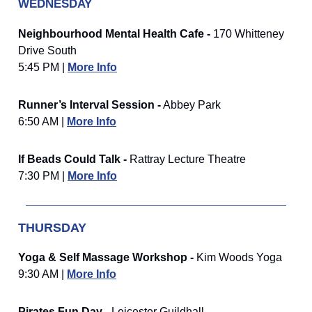
WEDNESDAY
Neighbourhood Mental Health Cafe -
170 Whitteney
Drive South
5:45 PM |
More Info
Runner’s Interval Session -
Abbey Park
6:50 AM |
More Info
If Beads Could Talk -
Rattray Lecture Theatre
7:30 PM |
More Info
THURSDAY
Yoga & Self Massage Workshop -
Kim Woods Yoga
9:30 AM |
More Info
Pirates Fun Day -
Leicester Guildhall