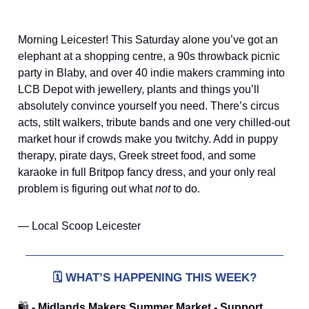
Morning Leicester! This Saturday alone you’ve got an
elephant at a shopping centre, a 90s throwback picnic
party in Blaby, and over 40 indie makers cramming into
LCB Depot with jewellery, plants and things you’ll
absolutely convince yourself you need. There’s circus
acts, stilt walkers, tribute bands and one very chilled-out
market hour if crowds make you twitchy. Add in puppy
therapy, pirate days, Greek street food, and some
karaoke in full Britpop fancy dress, and your only real
problem is figuring out what
not
to do.
— Local Scoop Leicester
🗓️
WHAT’S HAPPENING THIS WEEK?
🛍️
- Midlands Makers Summer Market - Support