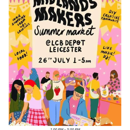
1:00 PM – 5:00 PM