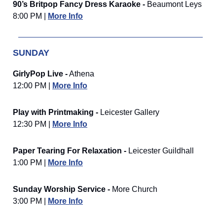
90’s Britpop Fancy Dress Karaoke -
Beaumont Leys
8:00 PM |
More Info
SUNDAY
GirlyPop Live -
Athena
12:00 PM |
More Info
Play with Printmaking -
Leicester Gallery
12:30 PM |
More Info
Paper Tearing For Relaxation -
Leicester Guildhall
1:00 PM |
More Info
Sunday Worship Service -
More Church
3:00 PM |
More Info