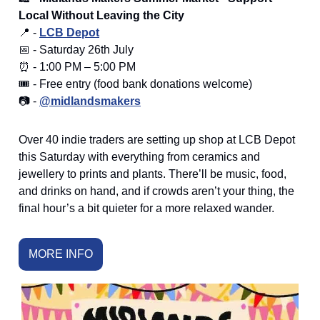
Local Without Leaving the City
📍 -
LCB Depot
📅 - Saturday 26th July
⏰ - 1:00 PM – 5:00 PM
🎟️ - Free entry (food bank donations welcome)
📷 -
@midlandsmakers
Over 40 indie traders are setting up shop at LCB Depot
this Saturday with everything from ceramics and
jewellery to prints and plants. There’ll be music, food,
and drinks on hand, and if crowds aren’t your thing, the
final hour’s a bit quieter for a more relaxed wander.
MORE INFO