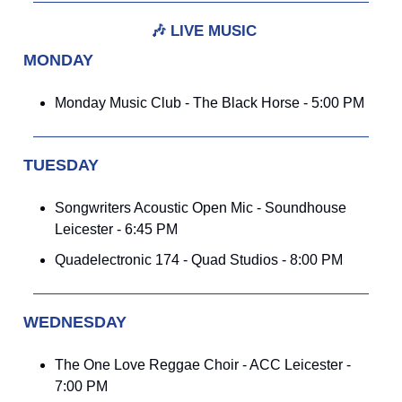
🎶
LIVE MUSIC
MONDAY
Monday Music Club - The Black Horse - 5:00 PM
TUESDAY
Songwriters Acoustic Open Mic - Soundhouse
Leicester - 6:45 PM
Quadelectronic 174 - Quad Studios - 8:00 PM
WEDNESDAY
The One Love Reggae Choir - ACC Leicester -
7:00 PM