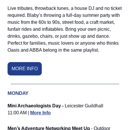
Live tributes, throwback tunes, a house DJ and no ticket
required. Blaby’s throwing a full-day summer party with
music from the 60s to 90s, street food, a craft market,
funfair rides and inflatables. Bring your own picnic,
drinks, gazebo, chairs, or just show up and dance.
Perfect for families, music lovers or anyone who thinks
Oasis and ABBA belong in the same playlist.
MORE INFO
MONDAY
Mini Archaeologists Day -
Leicester Guildhall
11:00 AM |
More Info
Men’s Adventure Networking Meet Up
- Outdoor