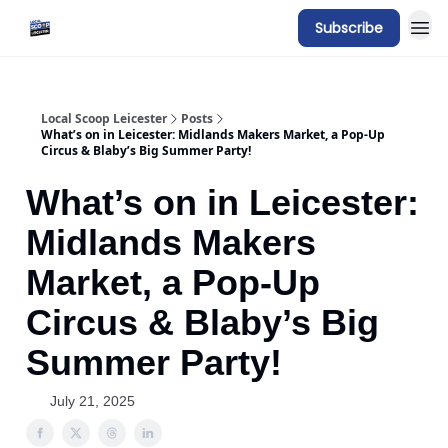
Subscribe
Local Scoop Leicester
Posts
What’s on in Leicester: Midlands Makers Market, a Pop-Up
Circus & Blaby’s Big Summer Party!
What’s on in Leicester:
Midlands Makers
Market, a Pop-Up
Circus & Blaby’s Big
Summer Party!
July 21, 2025