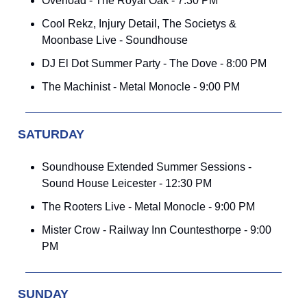
Overload - The Royal Oak - 7:30 PM
Cool Rekz, Injury Detail, The Societys &
Moonbase Live - Soundhouse
DJ El Dot Summer Party - The Dove - 8:00 PM
The Machinist - Metal Monocle - 9:00 PM
SATURDAY
Soundhouse Extended Summer Sessions -
Sound House Leicester - 12:30 PM
The Rooters Live - Metal Monocle - 9:00 PM
Mister Crow - Railway Inn Countesthorpe - 9:00
PM
SUNDAY