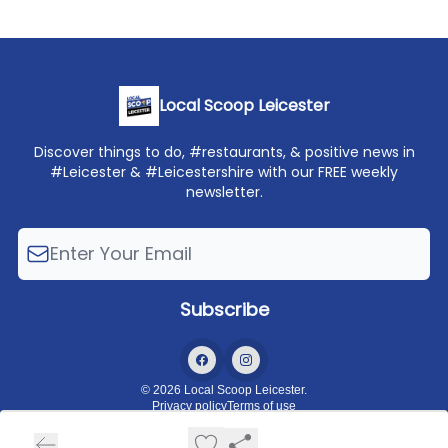
Local Scoop Leicester
Discover things to do, #restaurants, & positive news in
#Leicester & #Leicestershire with our FREE weekly
newsletter.
© 2026 Local Scoop Leicester.
Privacy policy
Terms of use
Powered by beehiiv