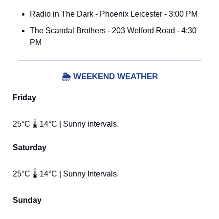
Radio in The Dark - Phoenix Leicester - 3:00 PM
The Scandal Brothers - 203 Welford Road - 4:30
PM
🌦️
WEEKEND WEATHER
Friday
25°C 🌡️ 14°C | Sunny intervals.
Saturday
25°C 🌡️ 14°C | Sunny Intervals.
Sunday