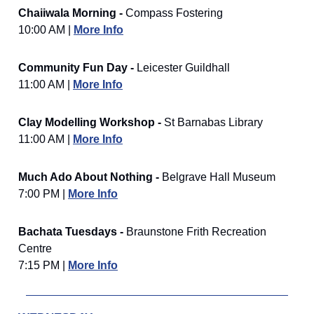
Chaiiwala Morning -
Compass Fostering
10:00 AM |
More Info
Community Fun Day -
Leicester Guildhall
11:00 AM |
More Info
Clay Modelling Workshop -
St Barnabas Library
11:00 AM |
More Info
Much Ado About Nothing -
Belgrave Hall Museum
7:00 PM |
More Info
Bachata Tuesdays -
Braunstone Frith Recreation
Centre
7:15 PM |
More Info