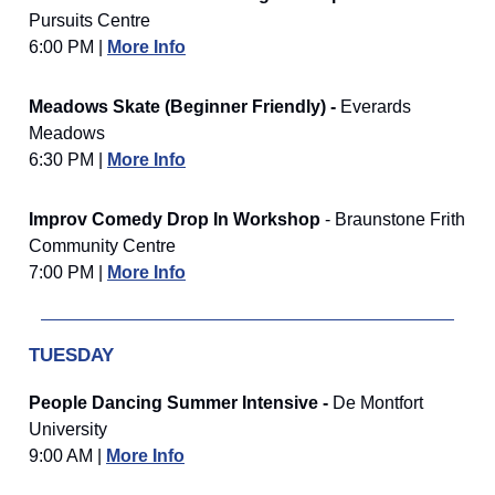
Pursuits Centre
6:00 PM |
More Info
Meadows Skate (Beginner Friendly) -
Everards
Meadows
6:30 PM |
More Info
Improv Comedy Drop In Workshop
- Braunstone Frith
Community Centre
7:00 PM |
More Info
TUESDAY
People Dancing Summer Intensive -
De Montfort
University
9:00 AM |
More Info