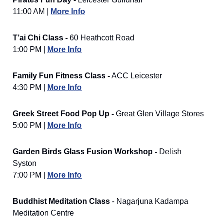
11:00 AM |
More Info
T’ai Chi Class -
60 Heathcott Road
1:00 PM |
More Info
Family Fun Fitness Class -
ACC Leicester
4:30 PM |
More Info
Greek Street Food Pop Up -
Great Glen Village Stores
5:00 PM |
More Info
Garden Birds Glass Fusion Workshop -
Delish
Syston
7:00 PM |
More Info
Buddhist Meditation Class
- Nagarjuna Kadampa
Meditation Centre