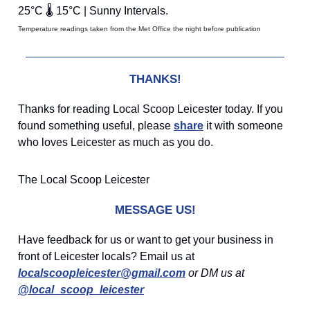
25°C 🌡️ 15°C | Sunny Intervals.
Temperature readings taken from the Met Office the night before publication
THANKS!
Thanks for reading Local Scoop Leicester today. If you
found something useful, please
share
it with someone
who loves Leicester as much as you do.
The Local Scoop Leicester
MESSAGE US!
Have feedback for us or want to get your business in
front of Leicester locals? Email us at
localscoopleicester@gmail.com
or DM us at
@local_scoop_leicester