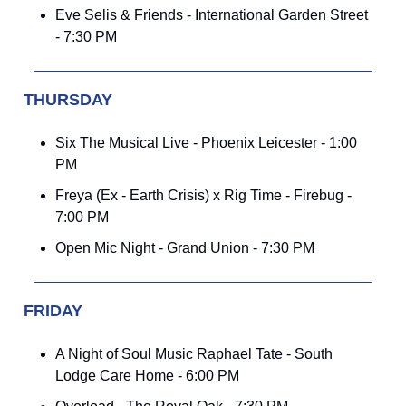
Eve Selis & Friends - International Garden Street
- 7:30 PM
THURSDAY
Six The Musical Live - Phoenix Leicester - 1:00
PM
Freya (Ex - Earth Crisis) x Rig Time - Firebug -
7:00 PM
Open Mic Night - Grand Union - 7:30 PM
FRIDAY
A Night of Soul Music Raphael Tate - South
Lodge Care Home - 6:00 PM