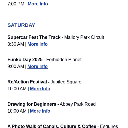
7:00 PM |
More Info
SATURDAY
Supercar Fest The Track -
Mallory Park Circuit
8:30 AM |
More Info
Funko Day 2025 -
Forbidden Planet
9:00 AM |
More Info
Re/Action Festival -
Jubilee Square
10:00 AM |
More Info
Drawing for Beginners -
Abbey Park Road
10:00 AM |
More Info
A Photo Walk of Canals, Culture & Coffee -
Esquires